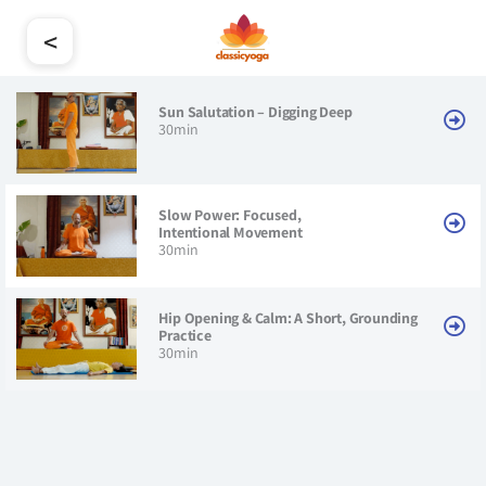
<
Sun Salutation – Digging Deep
30min
Slow Power: Focused,
Intentional Movement
30min
Hip Opening & Calm: A Short, Grounding
Practice
30min