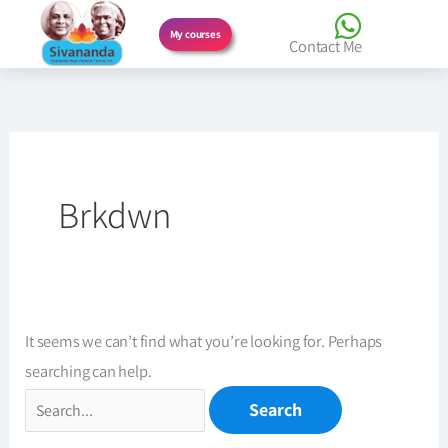
Skip
My courses
Contact Me
to
Search
content
for:
Brkdwn
It seems we can’t find what you’re looking for. Perhaps
searching can help.