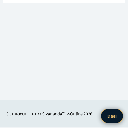
© כל הזכויות שמורות
SivanandaTLV-Online
2026
Dasi