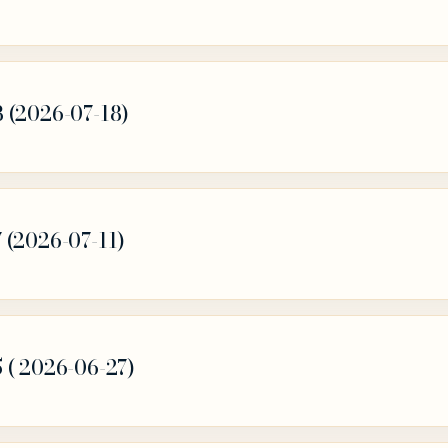
8 (2026-07-18)
 (2026-07-11)
 ( 2026-06-27)