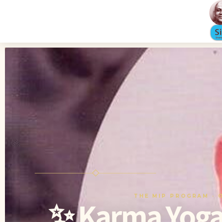
Skip
to
content
THE MIP PROGRAM · 
✨ Karma Yoga