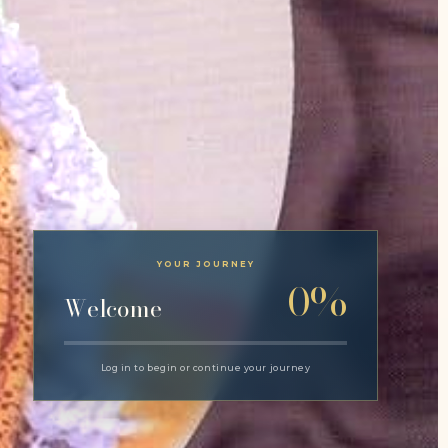
YOUR JOURNEY
0%
Welcome
Log in to begin or continue your journey