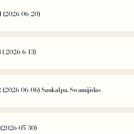
4 (2026-06-20)
 ( 2026-6-13)
2 (2026-06-06) Sankalpa, Swamijidas
 (2026-05-30)