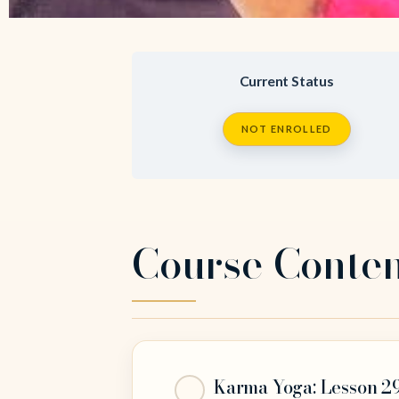
Current Status
NOT ENROLLED
Course Conte
Karma Yoga: Lesson 2