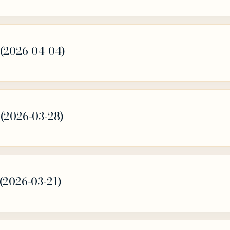
 (2026-04-04)
 (2026-03-28)
 (2026-03-21)