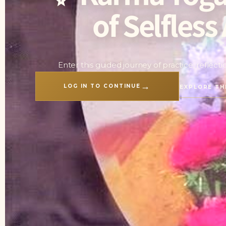
of Selfless
Enter this guided journey of practice, reflect
→
LOG IN TO CONTINUE
EXPLORE TH