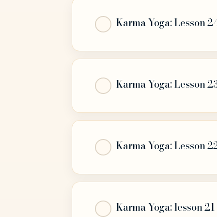
Karma Yoga: Lesson 2
Karma Yoga: Lesson 23
Karma Yoga: Lesson 2
Karma Yoga: lesson 21