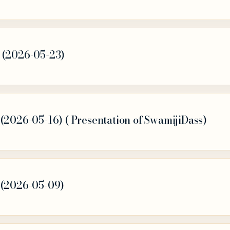
 (2026-05-23)
(2026-05-16) ( Presentation of SwamijiDass)
 (2026-05-09)