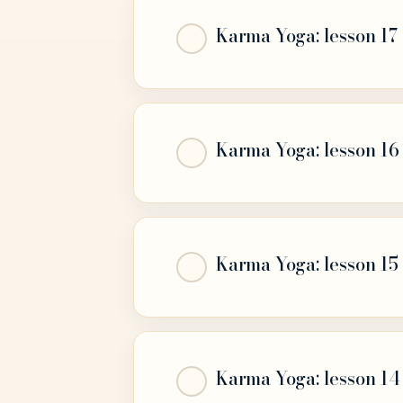
Karma Yoga: lesson 17
Karma Yoga: lesson 16
Karma Yoga: lesson 15
Karma Yoga: lesson 14