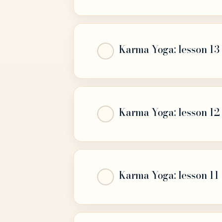
Karma Yoga: lesson 13
Karma Yoga: lesson 12
Karma Yoga: lesson 11