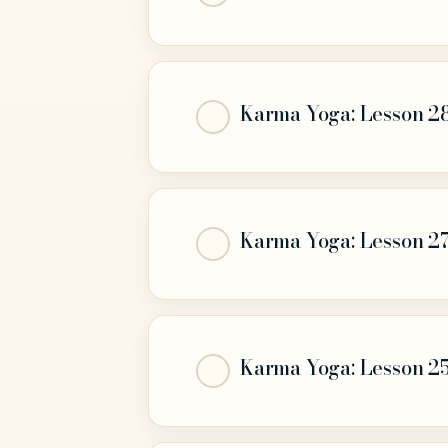
Karma Yoga: Lesson 2
Karma Yoga: Lesson 27
Karma Yoga: Lesson 25