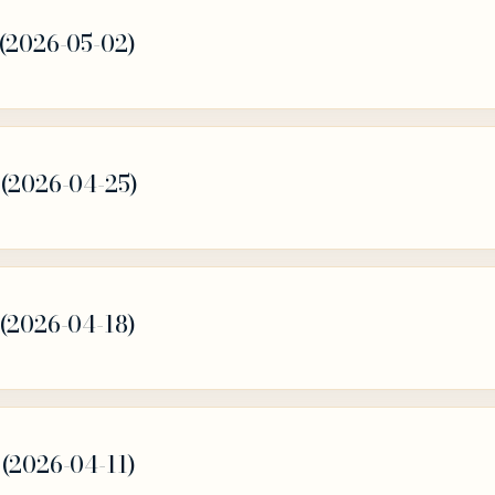
 (2026-05-02)
 (2026-04-25)
 (2026-04-18)
 (2026-04-11)