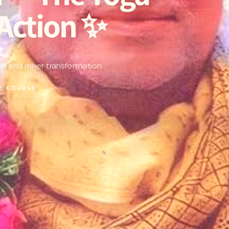
 Action ✨
ion and inner transformation.
E COURSE