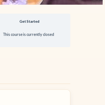
Get Started
This course is currently closed