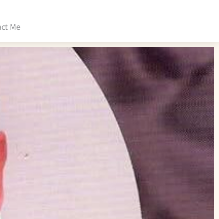
act Me