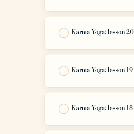
Karma Yoga: lesson 20
Karma Yoga: lesson 19 
Karma Yoga: lesson 18