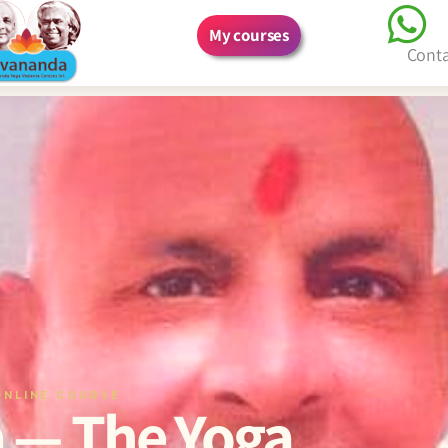
My courses
Cont
ONLINE COURSE
 — The Yoga