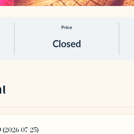
Price
Closed
nt
9 (2026-07-25)