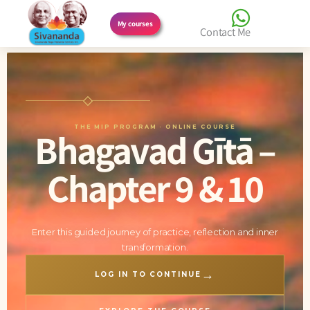
Skip
My courses
Contact Me
to
content
THE MIP PROGRAM · ONLINE COURSE
Bhagavad Gītā –
Chapter 9 & 10
Enter this guided journey of practice, reflection and inner
transformation.
→
LOG IN TO CONTINUE