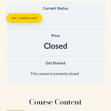
Current Status
NOT ENROLLED
Price
Closed
Get Started
This course is currently closed
Course Content