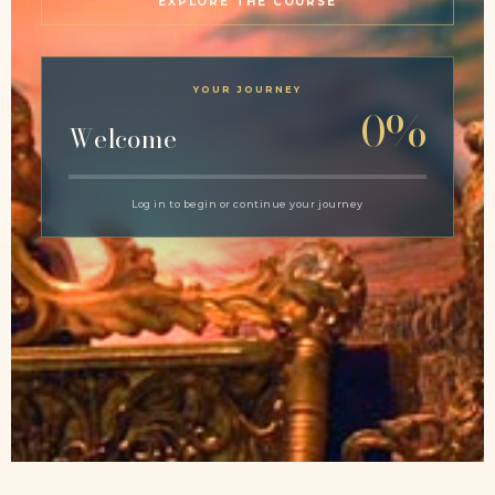
EXPLORE THE COURSE
YOUR JOURNEY
0%
Welcome
Log in to begin or continue your journey