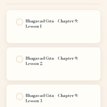
Bhagavad Gītā – Chapter 9:
Lesson 1
Bhagavad Gītā – Chapter 9:
Lesson 2
Bhagavad Gītā – Chapter 9:
Lesson 3