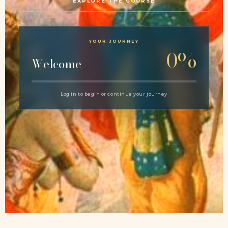
EXPLORE THE COURSE
YOUR JOURNEY
0%
Welcome
Log in to begin or continue your journey