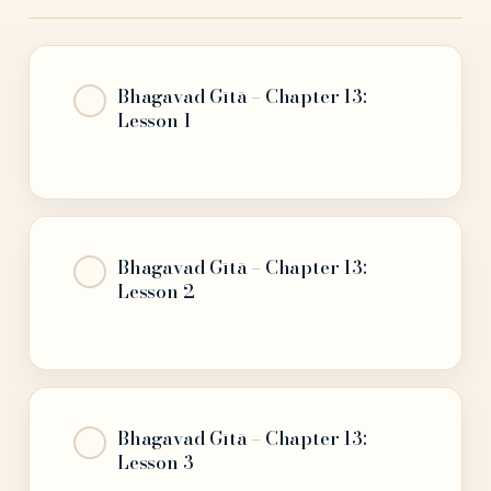
Bhagavad Gītā – Chapter 13:
Lesson 1
Bhagavad Gītā – Chapter 13:
Lesson 2
Bhagavad Gītā – Chapter 13:
Lesson 3