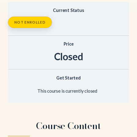
Current Status
NOT ENROLLED
Price
Closed
Get Started
This course is currently closed
Course Content