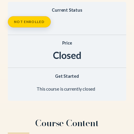
Current Status
NOT ENROLLED
Price
Closed
Get Started
This course is currently closed
Course Content