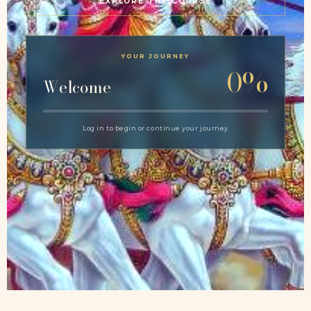
EXPLORE THE COURSE
YOUR JOURNEY
0%
Welcome
Log in to begin or continue your journey