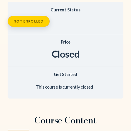
Current Status
NOT ENROLLED
Price
Closed
Get Started
This course is currently closed
Course Content