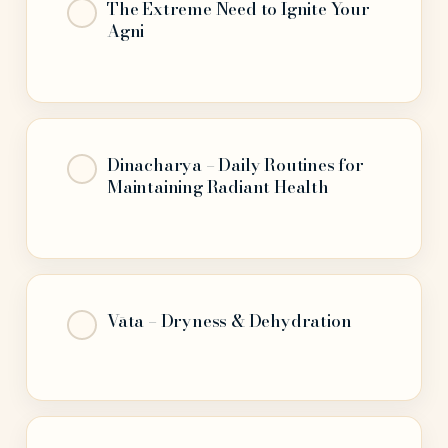
The Extreme Need to Ignite Your
Agni
Dinacharya – Daily Routines for
Maintaining Radiant Health
Vāta – Dryness & Dehydration