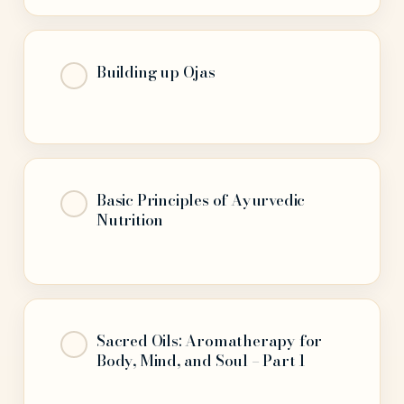
Building up Ojas
Basic Principles of Ayurvedic
Nutrition
Sacred Oils: Aromatherapy for
Body, Mind, and Soul – Part 1