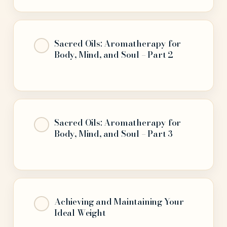
Sacred Oils: Aromatherapy for
Body, Mind, and Soul – Part 2
Sacred Oils: Aromatherapy for
Body, Mind, and Soul – Part 3
Achieving and Maintaining Your
Ideal Weight