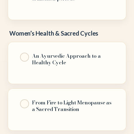
Women’s Health & Sacred Cycles
An Ayurvedic Approach to a
Healthy Cycle
From Fire to Light Menopause as
a Sacred Transition