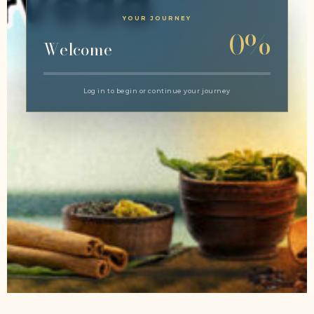
YOUR JOURNEY
0%
Welcome
Log in to begin or continue your journey