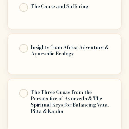
The Cause and Suffering
Insights from Africa Adventure &
Ayurvedic Ecology
The Three Guṇas from the
Perspective of Ayurveda & The
Spiritual Keys for Balancing Vāta,
Pitta & Kapha