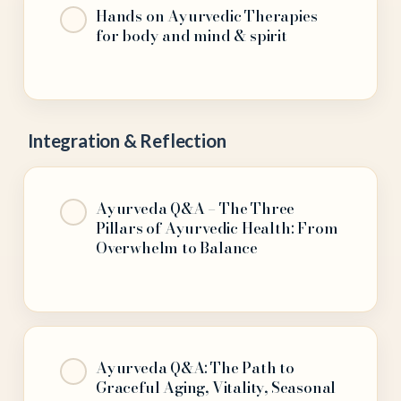
Hands on Ayurvedic Therapies
for body and mind & spirit
Integration & Reflection
Ayurveda Q&A – The Three
Pillars of Ayurvedic Health: From
Overwhelm to Balance
Ayurveda Q&A: The Path to
Graceful Aging, Vitality, Seasonal