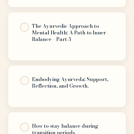
The Ayurvedic Approach to
Mental Health: A Path to Inner
Balance – Part 3
Embodying Ayurveda: Support,
Reflection, and Growth.
How to stay balance during
transition periods