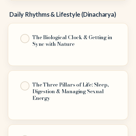
Daily Rhythms & Lifestyle (Dinacharya)
The Biological Clock & Getting in
Sync with Nature
The Three Pillars of Life: Sleep,
Digestion & Managing Sexual
Energy