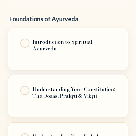
Foundations of Ayurveda
Introduction to Spiritual
Ayurveda
Understanding Your Constitution:
The Doṣas, Prakṛti & Vikṛti