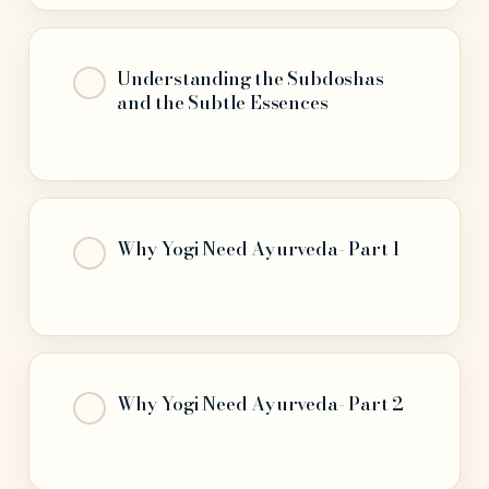
Understanding the Subdoshas
and the Subtle Essences
Why Yogi Need Ayurveda- Part 1
Why Yogi Need Ayurveda- Part 2