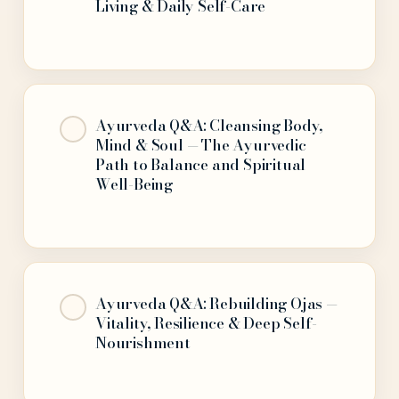
Living & Daily Self-Care
Ayurveda Q&A: Cleansing Body,
Mind & Soul — The Ayurvedic
Path to Balance and Spiritual
Well-Being
Ayurveda Q&A: Rebuilding Ojas —
Vitality, Resilience & Deep Self-
Nourishment