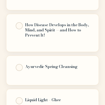
How Disease Develops in the Body,
Mind, and Spirit — and How to
Prevent It!
Ayurvedic Spring Cleansing
Liquid Light – Ghee