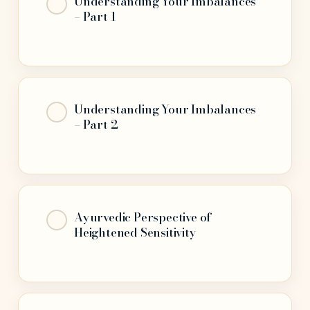
Understanding Your Imbalances
– Part 1
Understanding Your Imbalances
– Part 2
Ayurvedic Perspective of
Heightened Sensitivity