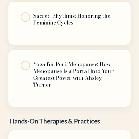
Sacred Rhythms: Honoring the
Feminine Cycles
Yoga for Peri/Menopause: How
Menopause Is a Portal Into Your
Greatest Power with Ahsley
Turner
Hands-On Therapies & Practices