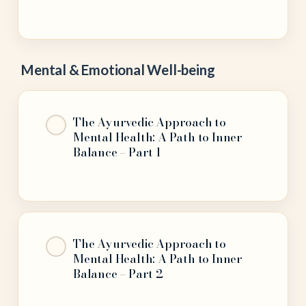
Mental & Emotional Well-being
The Ayurvedic Approach to
Mental Health: A Path to Inner
Balance – Part 1
The Ayurvedic Approach to
Mental Health: A Path to Inner
Balance – Part 2