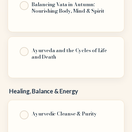
Balancing Vata in Autumn:
Nourishing Body, Mind & Spirit
Ayurveda and the Cycles of Life
and Death
Healing, Balance & Energy
Ayurvedic Cleanse & Purity