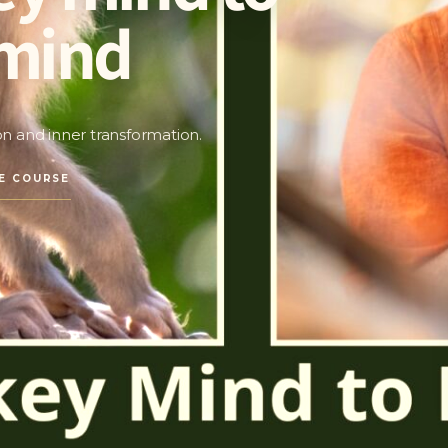
mind
ion and inner transformation.
E COURSE