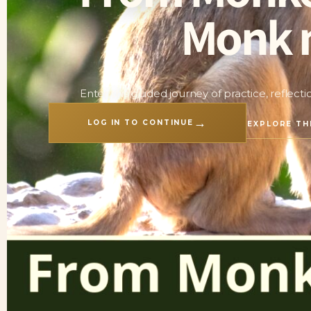
Monk 
Enter this guided journey of practice, reflect
→
LOG IN TO CONTINUE
EXPLORE TH