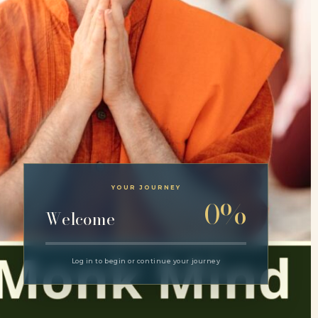
YOUR JOURNEY
0%
Welcome
Log in to begin or continue your journey