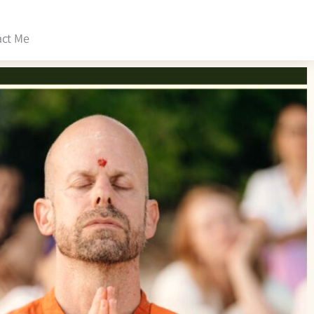
act Me