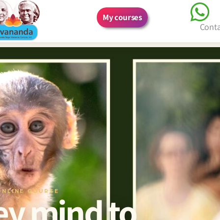
My courses
Cont
ONLINE COURSE
y mind to