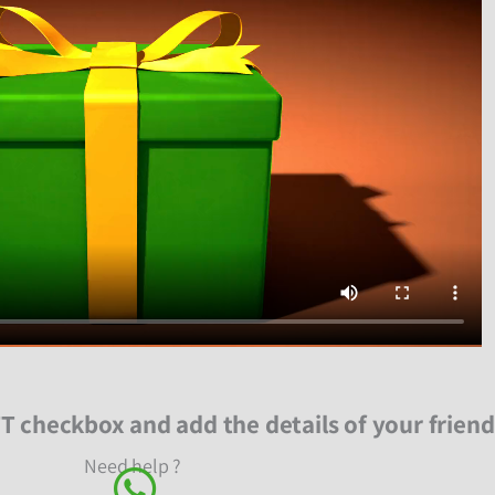
T checkbox and add the details of your friend
Need help ?