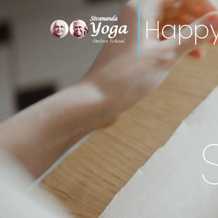
Happy