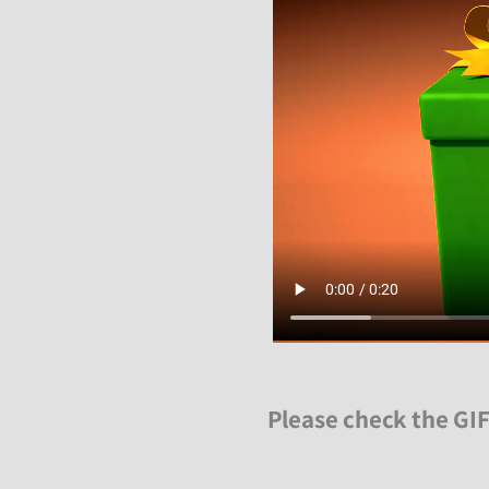
Please check the GIF