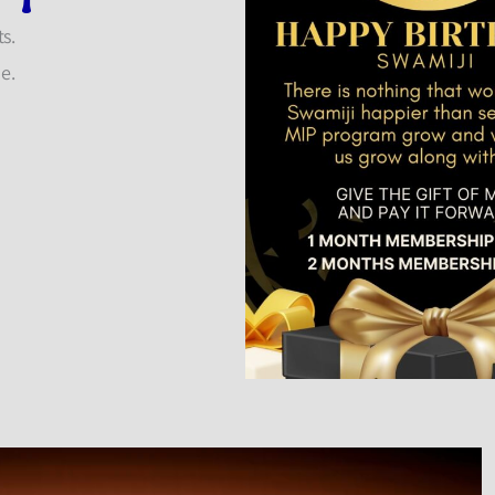
s.
ue.