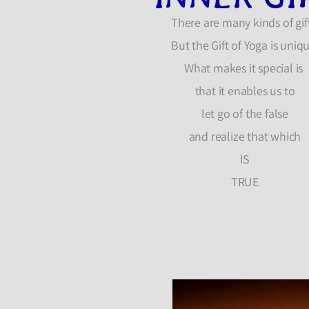
There are many kinds of gift
But the Gift of Yoga is uniq
What makes it special is
that it enables us to
let go of the false
and realize that which
IS
TRUE