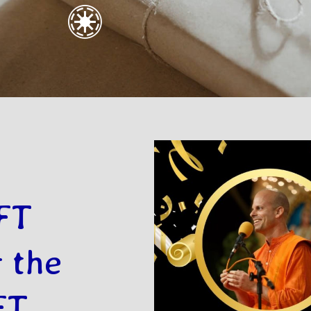
FT
 the
FT