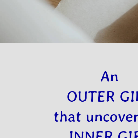
An
OUTER GI
that uncover
INNER GI