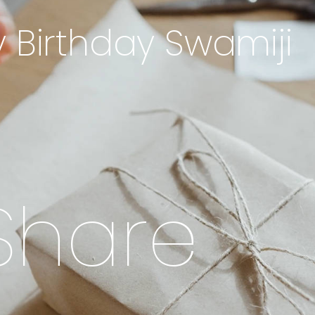
 Birthday Swamiji
S
h
a
r
e