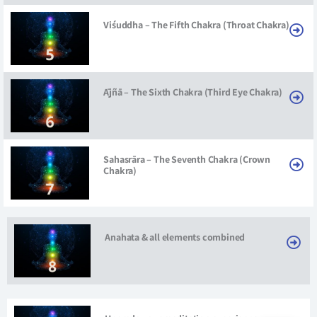
Viśuddha – The Fifth Chakra (Throat Chakra)
Ājñā – The Sixth Chakra (Third Eye Chakra)
Sahasrāra – The Seventh Chakra (Crown
Chakra)
Anahata & all elements combined