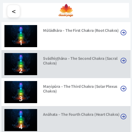
<
Mūlādhāra – The First Chakra (Root Chakra)
Svādhiṣṭhāna – The Second Chakra (Sacral
Chakra)
Maṇipūra – The Third Chakra (Solar Plexus
Chakra)
Anāhata – The Fourth Chakra (Heart Chakra)