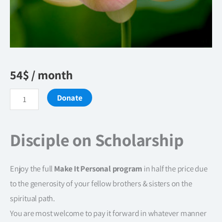
54
$
/ month
Disciple
Donate
on
Scholarship
Disciple on Scholarship
quantity
Enjoy the full
Make It Personal program
in half the price due
to the generosity of your fellow brothers & sisters on the
spiritual path.
You are most welcome to pay it forward in whatever manner