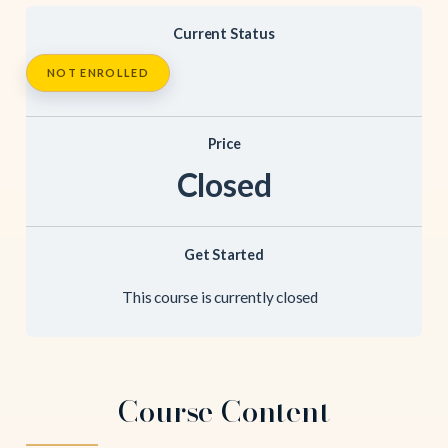
Current Status
NOT ENROLLED
Price
Closed
Get Started
This course is currently closed
Course Content