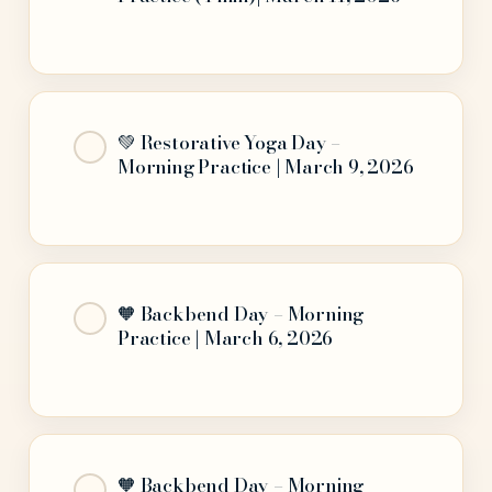
💚 Restorative Yoga Day –
Morning Practice | March 9, 2026
🧡 Backbend Day – Morning
Practice | March 6, 2026
🧡 Backbend Day – Morning