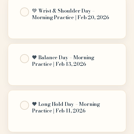
💚 Wrist & Shoulder Day –
Morning Practice | Feb 20, 2026
🧡 Balance Day – Morning
Practice | Feb 13, 2026
🧡 Long Hold Day – Morning
Practice | Feb 11, 2026