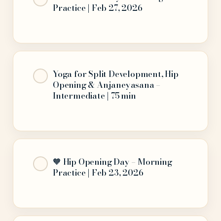
Practice | Feb 27, 2026
Yoga for Split Development, Hip
Opening & Anjaneyasana –
Intermediate | 75 min
🧡 Hip Opening Day – Morning
Practice | Feb 23, 2026