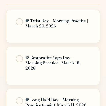
🧡 Twist Day – Morning Practice |
March 20, 2026
💚 Restorative Yoga Day –
Morning Practice | March 18,
2026
🧡 Long Hold Day – Morning
Practice (4 min)| March 11, 2026