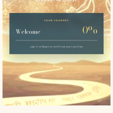
EXPLORE THE COURSE
YOUR JOURNEY
0%
Welcome
Log in to begin or continue your journey