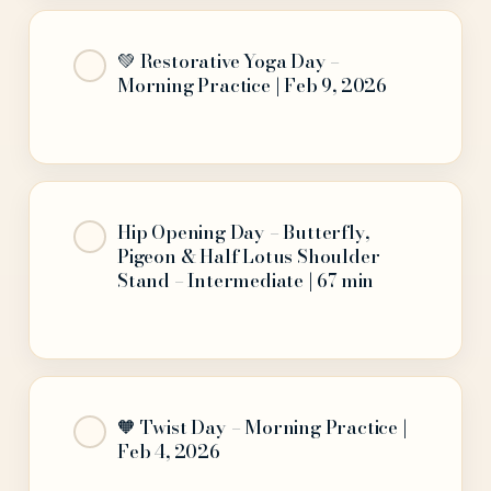
💚 Restorative Yoga Day –
Morning Practice | Feb 9, 2026
Hip Opening Day – Butterfly,
Pigeon & Half Lotus Shoulder
Stand – Intermediate | 67 min
🧡 Twist Day – Morning Practice |
Feb 4, 2026