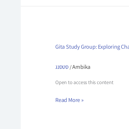
Gita
Gita Study Group: Exploring Ch
Study
Group:
סטסנג
Ambika
/
Exploring
Chapter
Open to access this content
4
Read More »