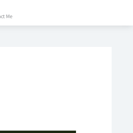
act Me