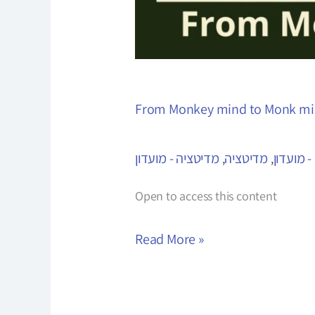
From Monkey mind to Monk m
מדיטציה - מועדון
מדיטציה
מגיטציה 
,
,
Open to access this content
Read More »