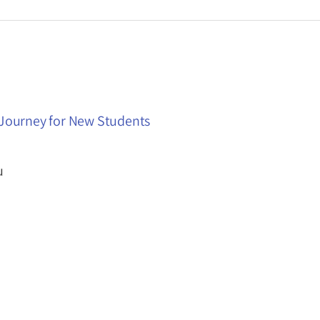
 Journey for New Students
u