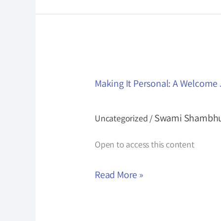
Making
Making It Personal: A Welcome
It
Personal:
Swami Shambh
Uncategorized
/
A
Welcome
Open to access this content
Journey
Read More »
for
New
Students