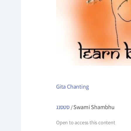
Gita Chanting
סטסנג
Swami Shambhu
/
Open to access this content