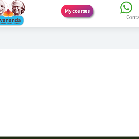
My courses
Cont