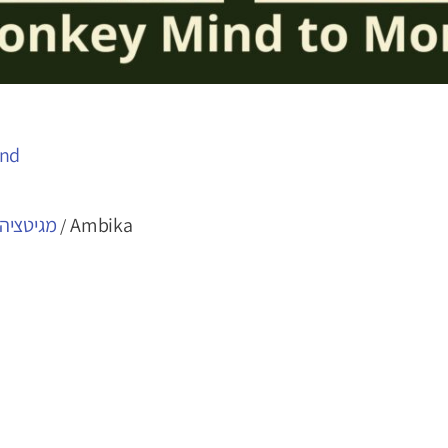
ind
- מועדון
Ambika
/