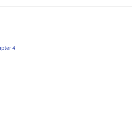
apter 4