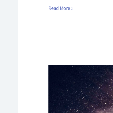
Read More »
Pranayama
Practice