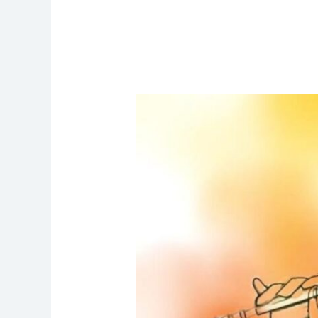
Gita
Chanting