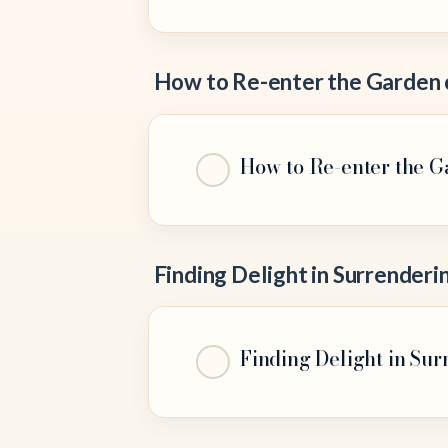
How to Re-enter the Garden 
How to Re-enter the G
Finding Delight in Surrenderi
Finding Delight in Surr