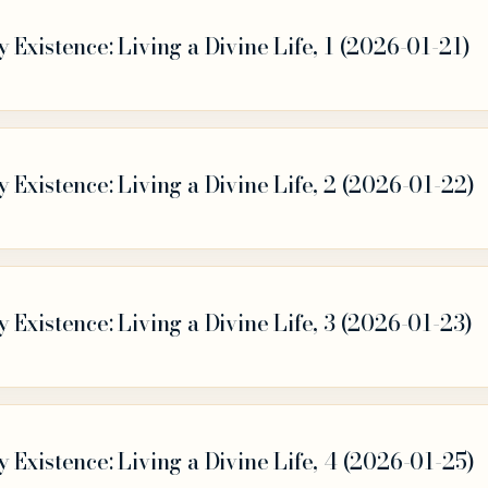
Existence: Living a Divine Life, 1 (2026-01-21)
Existence: Living a Divine Life, 2 (2026-01-22)
Existence: Living a Divine Life, 3 (2026-01-23)
Existence: Living a Divine Life, 4 (2026-01-25)