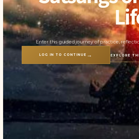
Lif
Enter this guided journey of practice, reflect
→
LOG IN TO CONTINUE
EXPLORE TH