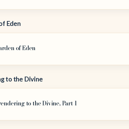
of Eden
arden of Eden
ng to the Divine
endering to the Divine, Part 1