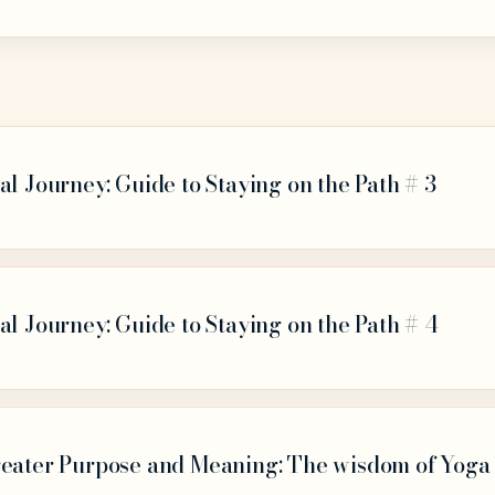
al Journey: Guide to Staying on the Path # 3
al Journey: Guide to Staying on the Path # 4
reater Purpose and Meaning: The wisdom of Yoga 