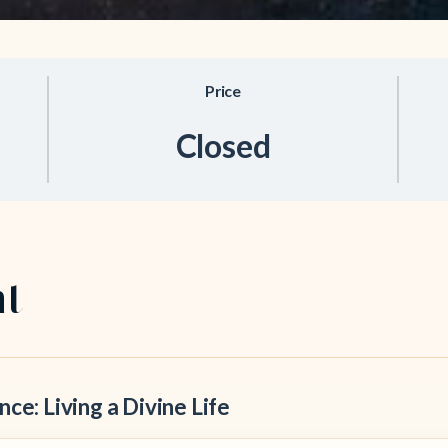
Price
Closed
nt
ce: Living a Divine Life