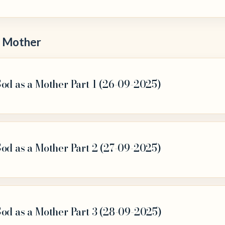
a Mother
od as a Mother Part 1 (26-09-2025)
od as a Mother Part 2 (27-09-2025)
God as a Mother Part 3 (28-09-2025)