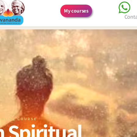
My courses
Cont
ONLINE COURSE
 Spiritual