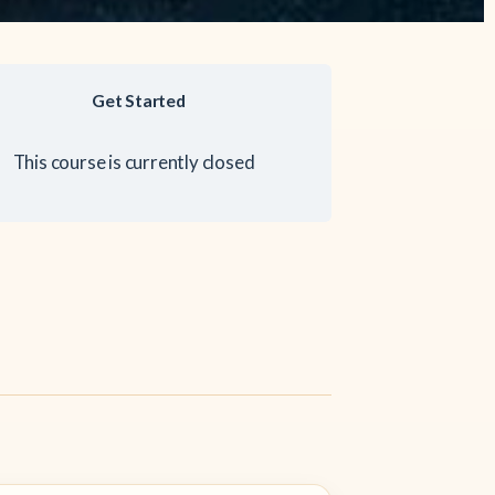
Get Started
This course is currently closed