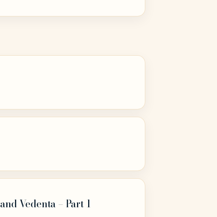
and Vedenta – Part 1