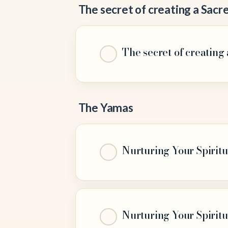
The secret of creating a Sacre
The secret of creating 
The Yamas
Nurturing Your Spiritu
Nurturing Your Spiritu