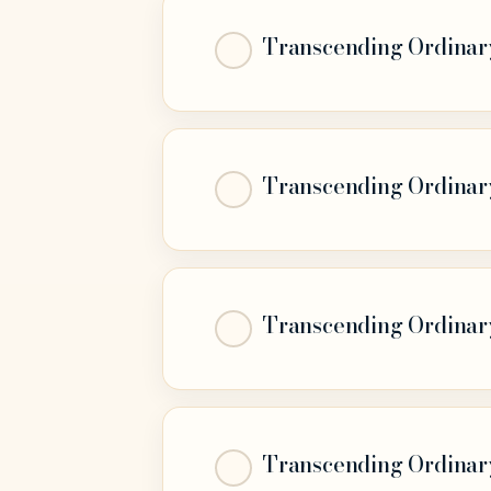
Transcending Ordinary 
Transcending Ordinary 
Transcending Ordinary 
Transcending Ordinary 