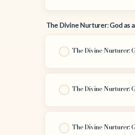
The Divine Nurturer: God as 
The Divine Nurturer: G
The Divine Nurturer: G
The Divine Nurturer: 