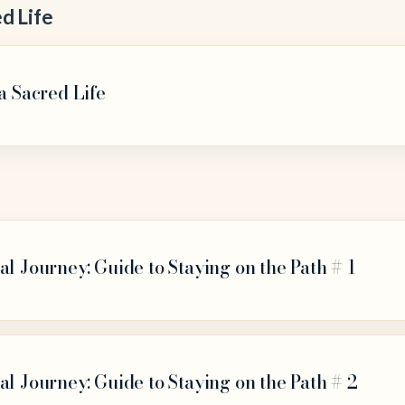
d Life
a Sacred Life
al Journey: Guide to Staying on the Path # 1
al Journey: Guide to Staying on the Path # 2