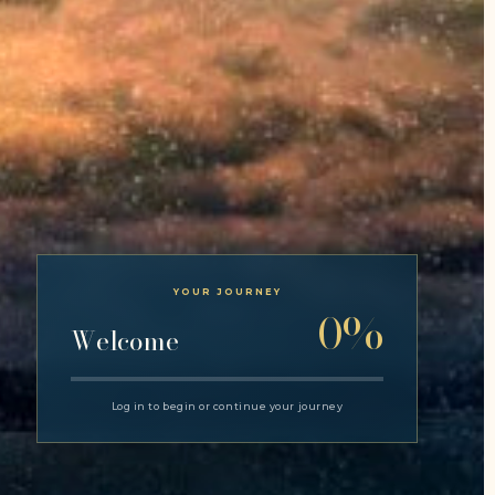
YOUR JOURNEY
0%
Welcome
Log in to begin or continue your journey