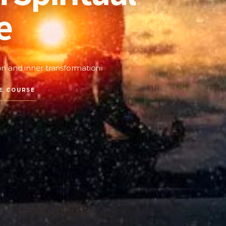
e
ion and inner transformation.
E COURSE