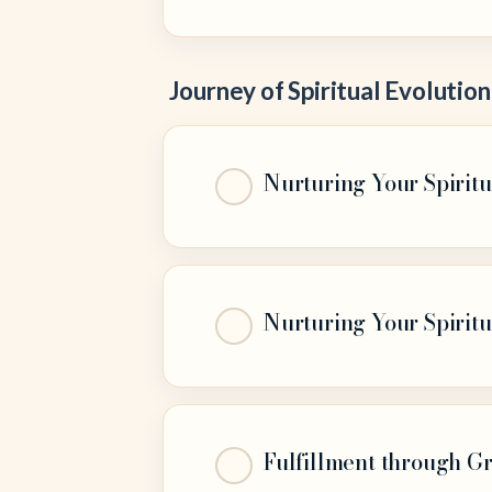
Journey of Spiritual Evolution
Nurturing Your Spiritu
Nurturing Your Spiritu
Fulfillment through G