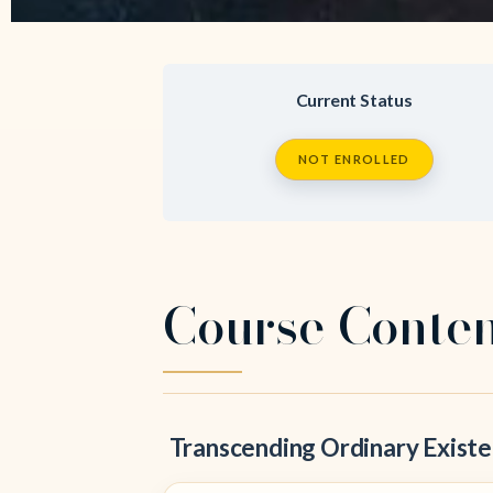
Current Status
NOT ENROLLED
Course Conte
Transcending Ordinary Existen