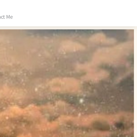
act Me