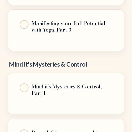
Manifesting your Full Potential
with Yoga, Part 3
Mind it's Mysteries & Control
Mind it’s Mysteries & Control,
Part 1