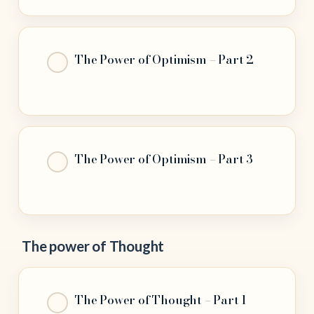
The Power of Optimism – Part 2
The Power of Optimism – Part 3
The power of Thought
The Power of Thought – Part 1