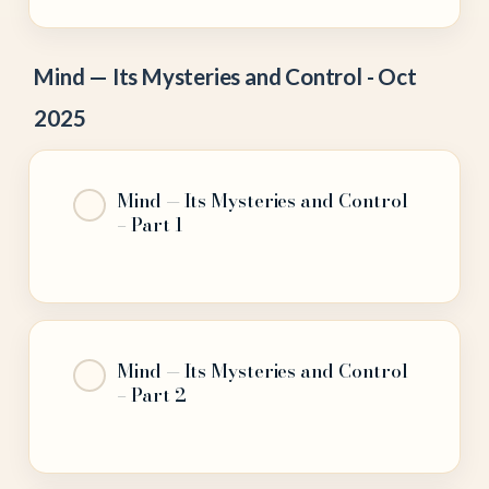
Mind — Its Mysteries and Control - Oct
2025
Mind — Its Mysteries and Control
– Part 1
Mind — Its Mysteries and Control
– Part 2