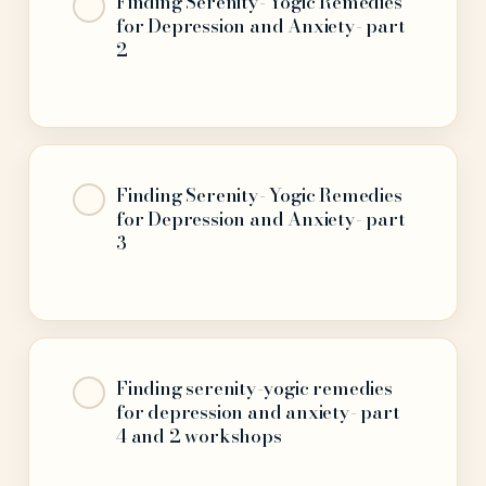
Finding Serenity- Yogic Remedies
for Depression and Anxiety- part
2
Finding Serenity- Yogic Remedies
for Depression and Anxiety- part
3
Finding serenity-yogic remedies
for depression and anxiety- part
4 and 2 workshops