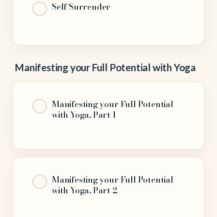
Self Surrender
Manifesting your Full Potential with Yoga
Manifesting your Full Potential
with Yoga, Part 1
Manifesting your Full Potential
with Yoga, Part 2