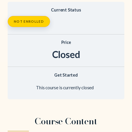
Current Status
NOT ENROLLED
Price
Closed
Get Started
This course is currently closed
Course Content