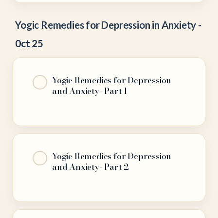
Yogic Remedies for Depression in Anxiety -
0ct 25
Yogic Remedies for Depression
and Anxiety- Part 1
Yogic Remedies for Depression
and Anxiety- Part 2