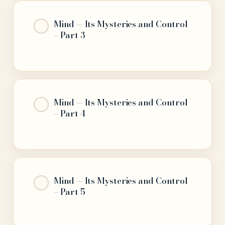
Mind — Its Mysteries and Control
– Part 3
Mind — Its Mysteries and Control
– Part 4
Mind — Its Mysteries and Control
– Part 5