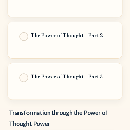
The Power of Thought – Part 2
The Power of Thought – Part 3
Transformation through the Power of
Thought Power