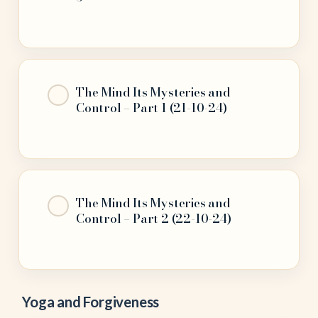
The Mind Its Mysteries and
Control – Part 1 (21-10-24)
The Mind Its Mysteries and
Control – Part 2 (22-10-24)
Yoga and Forgiveness