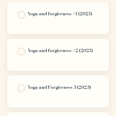
Yoga and forgiveness #1 (2023)
Yoga and forgiveness #2 (2023)
Yoga and Forgiveness 3 (2023)