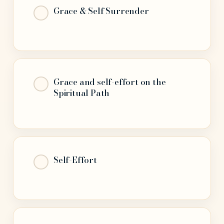
Grace & Self Surrender
Grace and self-effort on the
Spiritual Path
Self-Effort