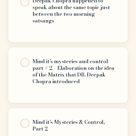
Deepak Chopra happened to
speak about the same topic just
between the two morning
satsangs
Mind it’s mysteries and control
part # 2 – Elaboration on the idea
of the Matrix that DR. Deepak
Chopra introduced
Mind it’s Mysteries & Control,
Part 2