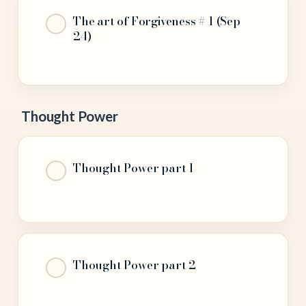
The art of Forgiveness # 1 (Sep
24)
Thought Power
Thought Power part 1
Thought Power part 2