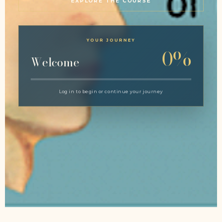
EXPLORE THE COURSE
YOUR JOURNEY
0%
Welcome
Log in to begin or continue your journey