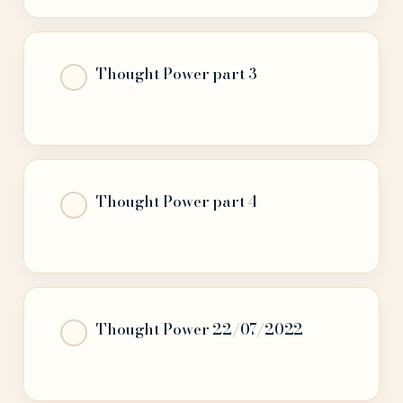
Thought Power part 3
Thought Power part 4
Thought Power 22/07/2022