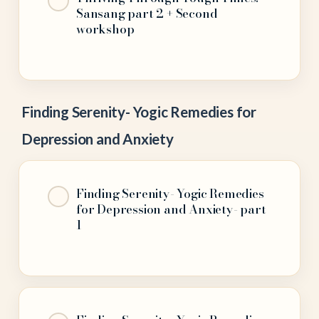
Sansang part 2 + Second
workshop
Finding Serenity- Yogic Remedies for
Depression and Anxiety
Finding Serenity- Yogic Remedies
for Depression and Anxiety- part
1