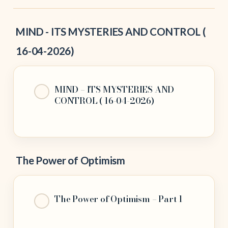
MIND - ITS MYSTERIES AND CONTROL (
16-04-2026)
MIND – ITS MYSTERIES AND
CONTROL ( 16-04-2026)
The Power of Optimism
The Power of Optimism – Part 1