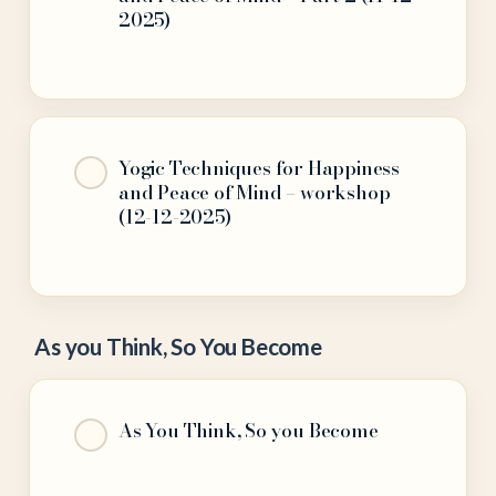
2025)
Yogic Techniques for Happiness
and Peace of Mind – workshop
(12-12-2025)
As you Think, So You Become
As You Think, So you Become