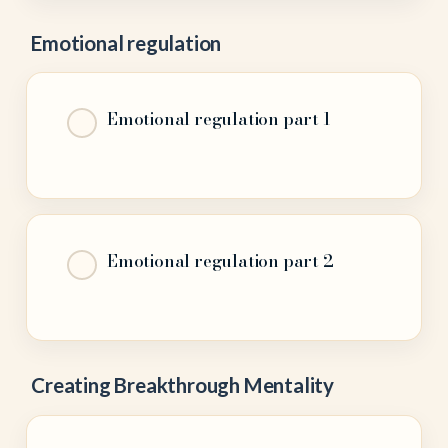
Emotional regulation
Emotional regulation part 1
Emotional regulation part 2
Creating Breakthrough Mentality