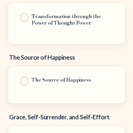
Transformation through the
Power of Thought Power
The Source of Happiness
The Source of Happiness
Grace, Self-Surrender, and Self-Effort