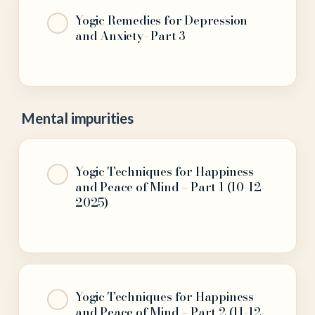
Yogic Remedies for Depression
and Anxiety- Part 3
Mental impurities
Yogic Techniques for Happiness
and Peace of Mind – Part 1 (10-12-
2025)
Yogic Techniques for Happiness
and Peace of Mind – Part 2 (11-12-