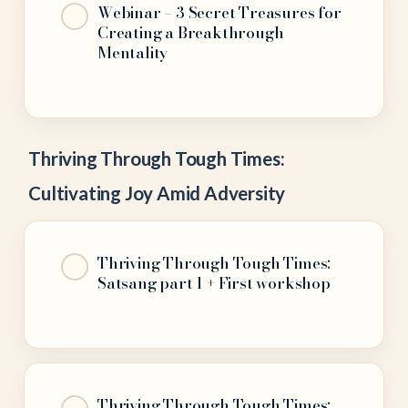
Webinar – 3 Secret Treasures for
Creating a Breakthrough
Mentality
Thriving Through Tough Times:
Cultivating Joy Amid Adversity
Thriving Through Tough Times:
Satsang part 1 + First workshop
Thriving Through Tough Times: