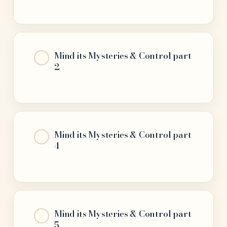
Mind its Mysteries & Control part
2
Mind its Mysteries & Control part
4
Mind its Mysteries & Control part
5