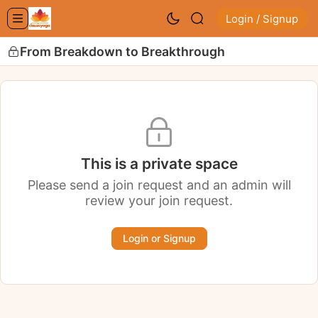
Login / Signup
From Breakdown to Breakthrough
This is a private space
Please send a join request and an admin will
review your join request.
Login or Signup